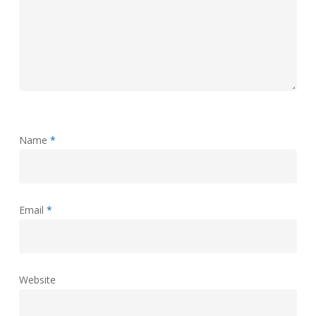
Name
*
Email
*
Website