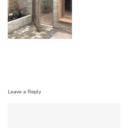
Leave a Reply