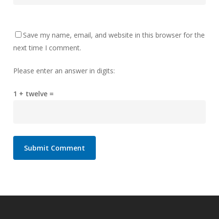
Save my name, email, and website in this browser for the
next time I comment.
Please enter an answer in digits:
1 + twelve =