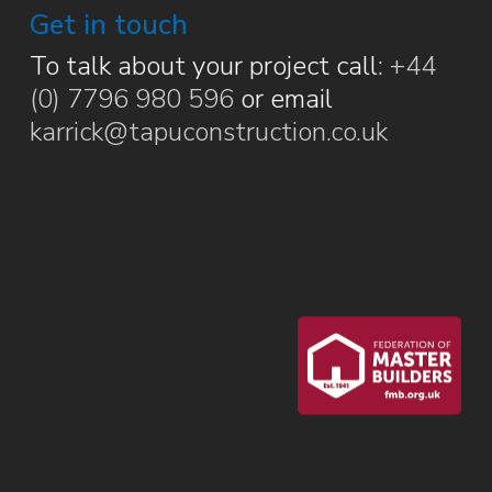
Get in touch
To talk about your project call:
+44
(0) 7796 980 596
or email
karrick@tapuconstruction.co.uk