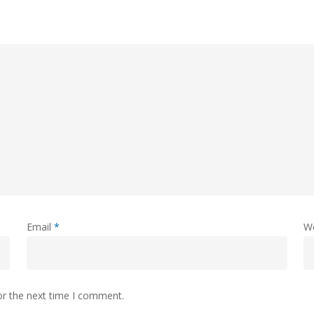
Email
*
W
or the next time I comment.