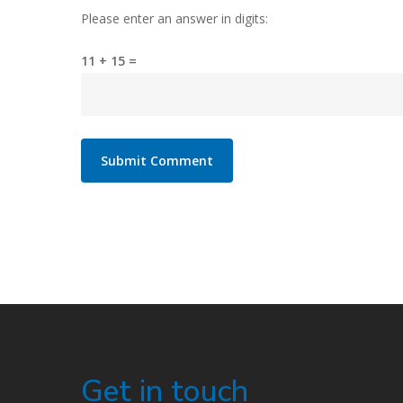
Please enter an answer in digits:
11 + 15 =
Get in touch