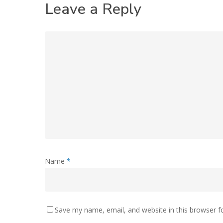
Leave a Reply
Name
*
Save my name, email, and website in this browser f