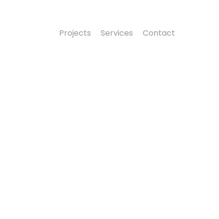
Projects
Services
Contact