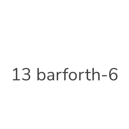
13 barforth-6