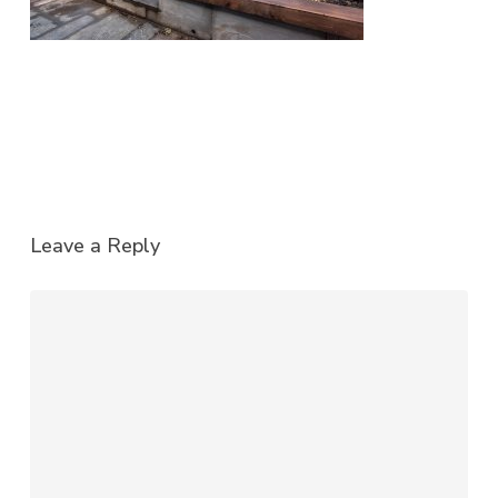
Leave a Reply