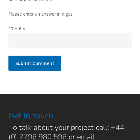
Please enter an answer in digits:
17 + 6 =
Get in touch
To talk about your project call:
+44
(0) 7796 980 596
or email