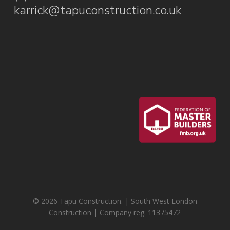
karrick@tapuconstruction.co.uk
© 2026 Tapu Construction. | South West London
Construction | Company reg. 11375472