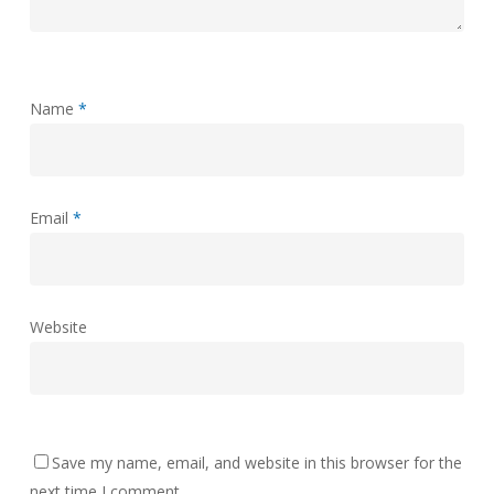
Name
*
Email
*
Website
Save my name, email, and website in this browser for the
next time I comment.