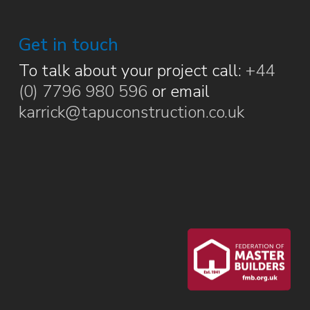
Get in touch
To talk about your project call:
+44
(0) 7796 980 596
or email
karrick@tapuconstruction.co.uk