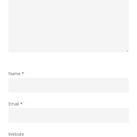
Name
*
Email
*
Website