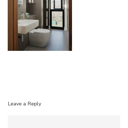
Leave a Reply