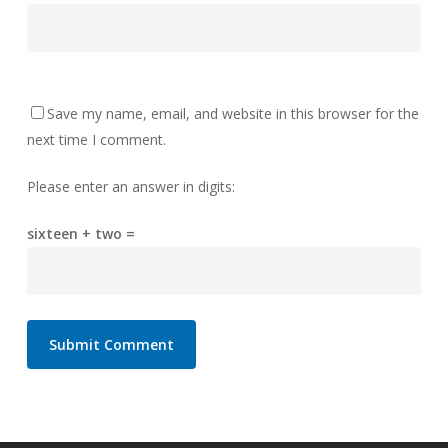
Save my name, email, and website in this browser for the
next time I comment.
Please enter an answer in digits:
sixteen + two =