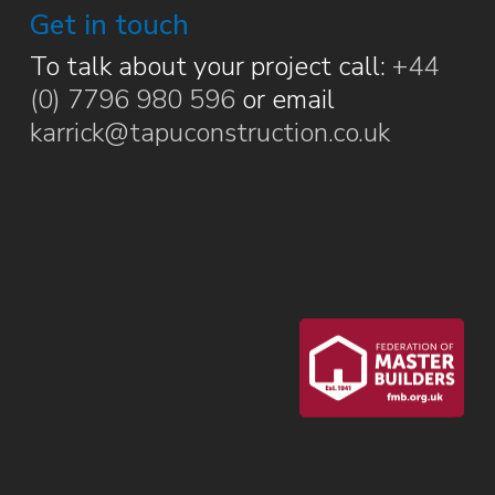
Get in touch
To talk about your project call:
+44
(0) 7796 980 596
or email
karrick@tapuconstruction.co.uk