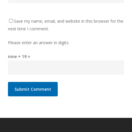
Save my name, email, and website in this browser for the
next time I comment.
Please enter an answer in digits:
nine + 19 =