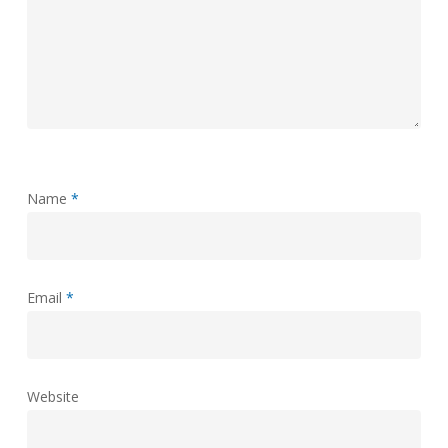
Name
*
Email
*
Website