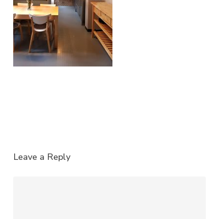
Leave a Reply